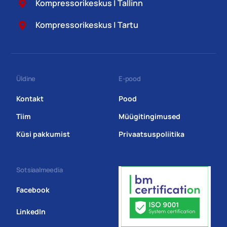
Kompressorikeskus | Tallinn
Kompressorikeskus | Tartu
Üldine
E-pood
Kontakt
Pood
Tiim
Müügitingimused
Küsi pakkumist
Privaatsuspoliitika
Sotsiaalmeedia
Facebook
LinkedIn