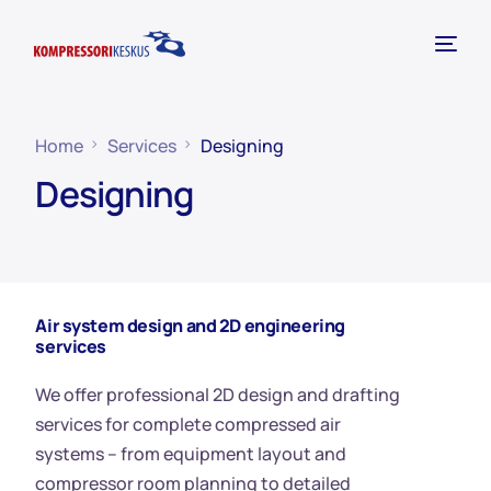
Home
Services
Designing
Designing
Air system design and 2D engineering
services
We offer professional 2D design and drafting
services for complete compressed air
systems – from equipment layout and
compressor room planning to detailed