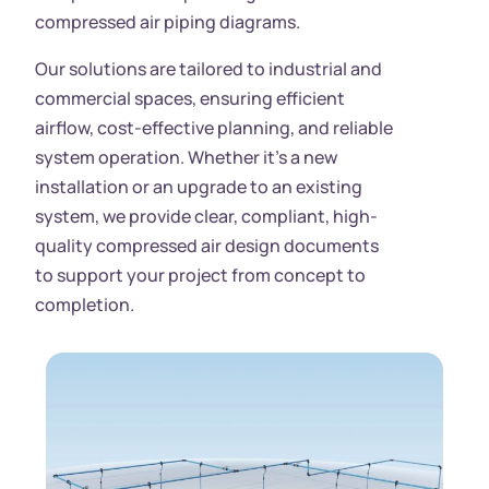
compressed air piping diagrams.
Our solutions are tailored to industrial and
commercial spaces, ensuring efficient
airflow, cost-effective planning, and reliable
system operation. Whether it’s a new
installation or an upgrade to an existing
system, we provide clear, compliant, high-
quality compressed air design documents
to support your project from concept to
completion.