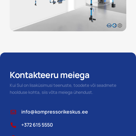
Kontakteeru meiega
Kui Sul on lisaküsimusi teenuste, toodete või seadmete
hoolduse kohta, siis võta meiega ühendust.
info@kompressorikeskus.ee
+372 615 5550